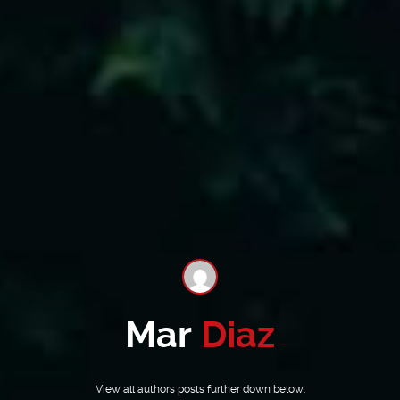
Mar
Diaz
View all authors posts further down below.