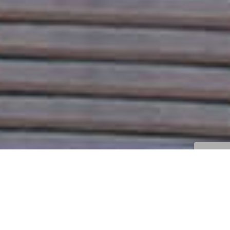
Correcciones Y Trucos
,
Noticias