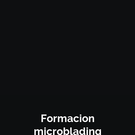
Formacion
microblading