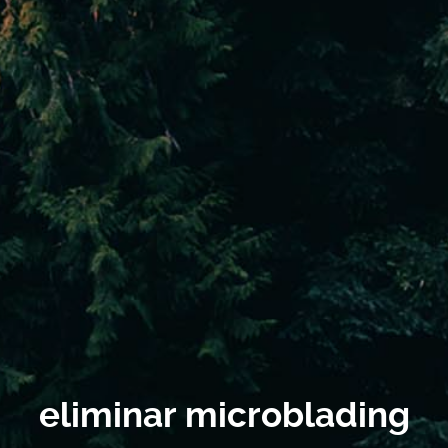
eliminar microblading