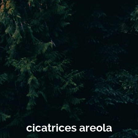
cicatrices areola